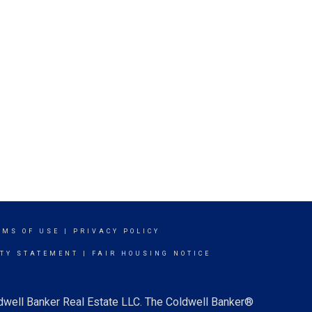
RMS OF USE
|
PRIVACY POLICY
ITY STATEMENT
|
FAIR HOUSING NOTICE
ldwell Banker Real Estate LLC. The Coldwell Banker®