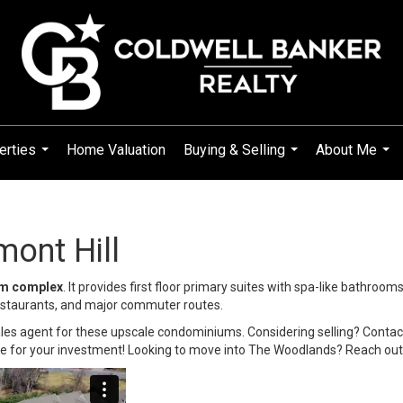
erties
Home Valuation
Buying & Selling
About Me
...
...
...
ont Hill
um complex
. It provides first floor primary suites with spa-like bathroom
restaurants, and major commuter routes.
ales agent for these upscale condominiums. Considering selling? Contact
e for your investment! Looking to move into The Woodlands? Reach out f