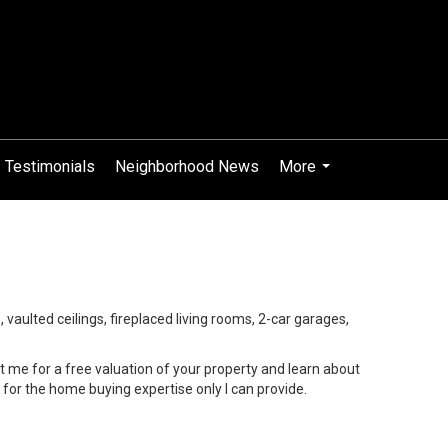
Testimonials
Neighborhood News
More
...
s, vaulted ceilings, fireplaced living rooms, 2-car garages,
 me for a free valuation of your property and learn about
or the home buying expertise only I can provide.