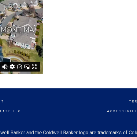
NT
TE
TATE LLC
ACCESSIBIL
well Banker and the Coldwell Banker logo are trademarks of Co