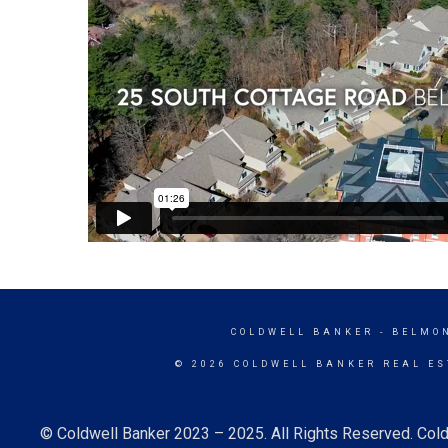
COLDWELL BANKER
- BELMO
© 2026 COLDWELL BANKER REAL ES
© Coldwell Banker 2023 – 2025. All Rights Reserved. Cold