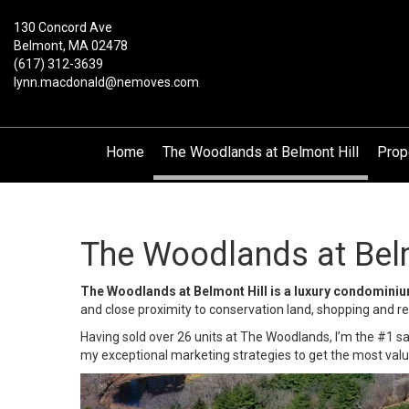
130 Concord Ave
Belmont, MA 02478
(617) 312-3639
lynn.macdonald@nemoves.com
Home
The Woodlands at Belmont Hill
Prop
The Woodlands at Belm
The Woodlands at Belmont Hill is a luxury condomini
and close proximity to conservation land, shopping and 
Having sold over 26 units at The Woodlands, I’m the #1 s
my exceptional marketing strategies to get the most valu