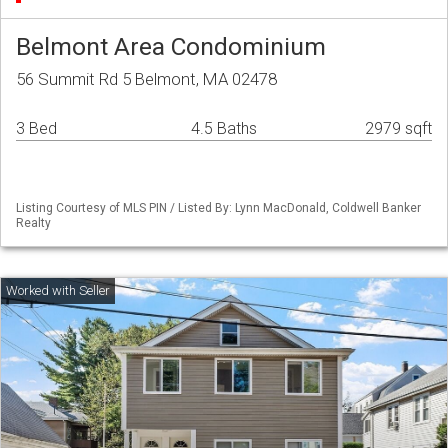
Belmont Area Condominium
56 Summit Rd 5 Belmont, MA 02478
3 Bed
4.5 Baths
2979 sqft
Listing Courtesy of MLS PIN / Listed By: Lynn MacDonald, Coldwell Banker
Realty