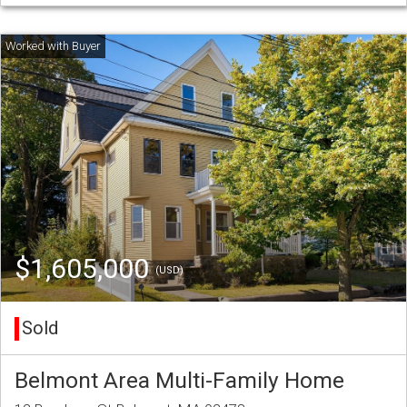
$1,605,000
(USD)
Sold
Belmont Area Multi-Family Home