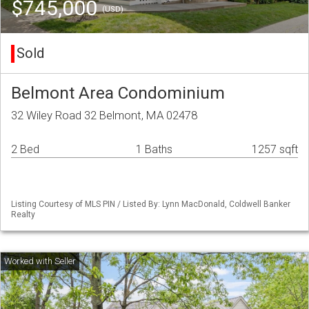
$745,000
(USD)
Sold
Belmont Area Condominium
32 Wiley Road 32 Belmont, MA 02478
2 Bed
1 Baths
1257 sqft
Listing Courtesy of MLS PIN / Listed By: Lynn MacDonald, Coldwell Banker
Realty