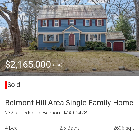
$2,165,000
(USD)
Sold
Belmont Hill Area Single Family Home
232 Rutledge Rd Belmont, MA 02478
4 Bed
2.5 Baths
2696 sqft