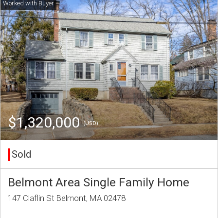
$1,320,000
(USD)
Sold
Belmont Area Single Family Home
147 Claflin St Belmont, MA 02478