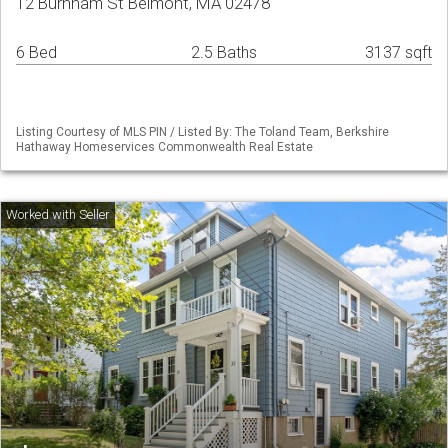
12 Burnham St Belmont, MA 02478
6 Bed
2.5 Baths
3137 sqft
Listing Courtesy of MLS PIN / Listed By: The Toland Team, Berkshire
Hathaway Homeservices Commonwealth Real Estate