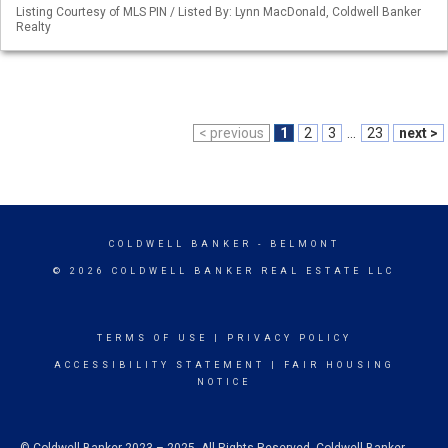
Listing Courtesy of MLS PIN / Listed By: Lynn MacDonald, Coldwell Banker
Realty
< previous
1
2
3
...
23
next >
COLDWELL BANKER
- BELMONT
© 2026 COLDWELL BANKER REAL ESTATE LLC
TERMS OF USE
|
PRIVACY POLICY
ACCESSIBILITY STATEMENT
|
FAIR HOUSING
NOTICE