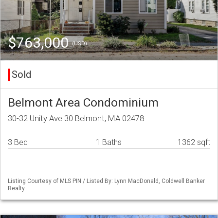
$763,000
(USD)
Sold
Belmont Area Condominium
30-32 Unity Ave 30 Belmont, MA 02478
3 Bed
1 Baths
1362 sqft
Listing Courtesy of MLS PIN / Listed By: Lynn MacDonald, Coldwell Banker
Realty