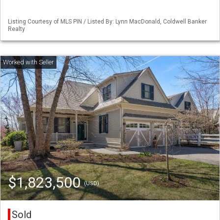
Listing Courtesy of MLS PIN / Listed By: Lynn MacDonald, Coldwell Banker
Realty
$1,823,500
(USD)
Sold