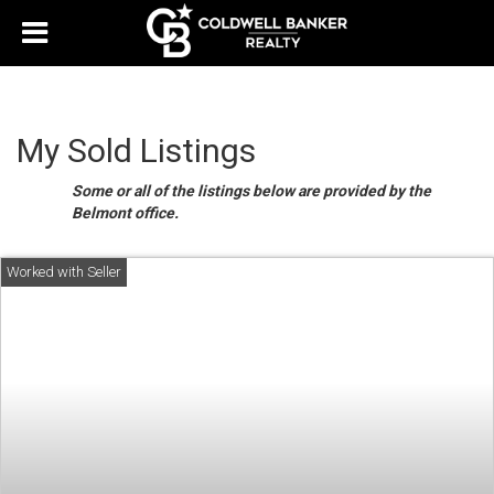
My Sold Listings
Some or all of the listings below are provided by the
Belmont office.