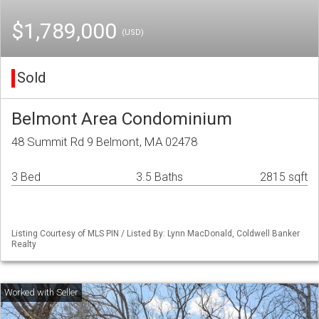
$1,789,000
(USD)
Sold
Belmont Area Condominium
48 Summit Rd 9 Belmont, MA 02478
3 Bed
3.5 Baths
2815 sqft
Listing Courtesy of MLS PIN / Listed By: Lynn MacDonald, Coldwell Banker
Realty