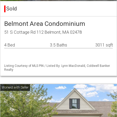
Sold
Belmont Area Condominium
51 S Cottage Rd 112 Belmont, MA 02478
4 Bed
3.5 Baths
3011 sqft
Listing Courtesy of MLS PIN / Listed By: Lynn MacDonald, Coldwell Banker
Realty