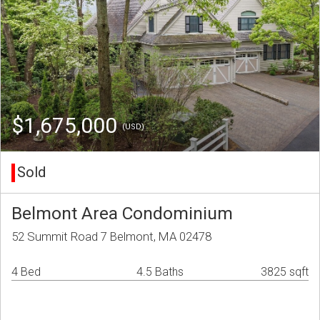
$1,675,000
(USD)
Sold
Belmont Area Condominium
52 Summit Road 7 Belmont, MA 02478
4 Bed
4.5 Baths
3825 sqft