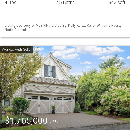
4 Bed
2.5 Baths
1842 sqft
Listing Courtesy of MLS PIN / Listed By: Kelly Kurtz, Keller Williams Realty
North Central
$1,765,000
(USD)