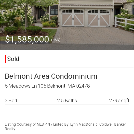
$1,585,000
(USD)
Sold
Belmont Area Condominium
5 Meadows Ln 105 Belmont, MA 02478
2 Bed
2.5 Baths
2797 sqft
Listing Courtesy of MLS PIN / Listed By: Lynn MacDonald, Coldwell Banker
Realty