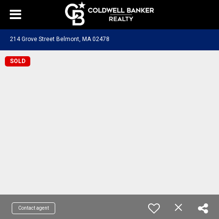
214 Grove Street Belmont, MA 02478
SOLD
Contact agent