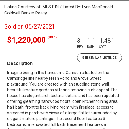
Listing Courtesy of: MLS PIN / Listed By: Lynn MacDonald,
Coldwell Banker Realty
Sold on 05/27/2021
(USD)
$1,220,000
3
1.1
1,481
BED
BATH
SQFT
SEE SIMILAR LISTINGS
Description
Imagine being in this handsome Garrison situated on the
Cambridge line nearby Fresh Pond and Grove Street
playground. You are greeted with an studding stone wall,
beautiful mature gardens offering amazing curb appeal. The
house has elegant architectural details and has been updated
offering gleaming hardwood floors, open kitchen/dining area,
half bath, front to back living room with fireplace, access to
screened in porch with views of a large flat lot surrounded by
elegant mature plantings. The second floor features 3
bedrooms, a renovated full bath. Basement features a