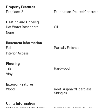
Property Features
Fireplace: 2
Foundation: Poured Concrete
Heating and Cooling
Hot Water Baseboard
Oil
None
Basement Information
Full
Partially Finished
Interior Access
Flooring
Tile
Hardwood
Vinyl
Exterior Features
Wood
Roof: Asphalt/Fiberglass
Shingles
Utility Information