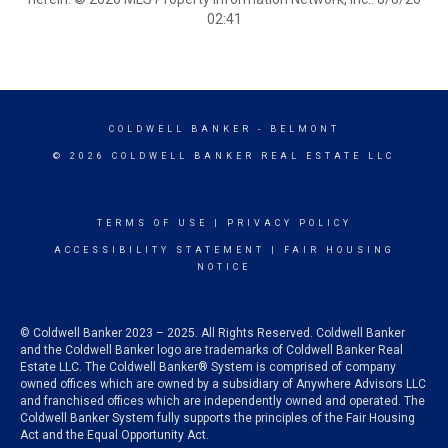
02:41
COLDWELL BANKER
- BELMONT
© 2026 COLDWELL BANKER REAL ESTATE LLC
TERMS OF USE
|
PRIVACY POLICY
ACCESSIBILITY STATEMENT
|
FAIR HOUSING
NOTICE
© Coldwell Banker 2023 – 2025. All Rights Reserved. Coldwell Banker
and the Coldwell Banker logo are trademarks of Coldwell Banker Real
Estate LLC. The Coldwell Banker® System is comprised of company
owned offices which are owned by a subsidiary of Anywhere Advisors LLC
and franchised offices which are independently owned and operated. The
Coldwell Banker System fully supports the principles of the Fair Housing
Act and the Equal Opportunity Act.