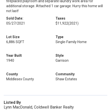
fireplaced playroom and separate laundry work area for
additional storage. Attached 1 car garage. Hurry this home will
not last!
Sold Date:
Taxes
05/27/2021
$11,922
(2021)
Lot Size
Type
6,886 SQFT
Single-Family Home
Year Built
Style
1940
Garrison
County
Community
Middlesex County
Shaw Estates
Listed By
Lynn MacDonald, Coldwell Banker Realty