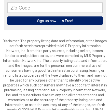
Disclaimer: The property listing data and information, or the Images,
set forth herein wereprovided to MLS Property Information
Network, Inc. from third party sources, including sellers, lessors,
landlords and public records, and were compiled by MLS Property
Information Network, Inc. The property listing data and information,
and the Images, are for the personal, non commercial use of
consumers having a good faith interest in purchasing, leasing or
renting listed properties of the type displayed to them and may not
be used for any purpose other than to identify prospective
properties which such consumers may have a good faith interest in
purchasing, leasing or renting. MLS Property Information Network,
Inc. and its subscribers disclaim any and all representations and
warranties as to the accuracy of the property listing data and
information, or as to the accuracy of any of the Images, set forth
herein. © 2026 MLS Property Information Network, Inc.. 8/8/26