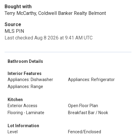
Bought with
Terry McCarthy, Coldwell Banker Realty Belmont
Source
MLS PIN
Last checked Aug 8 2026 at 9:41 AM UTC
Bathroom Details
Interior Features
Appliances: Dishwasher
Appliances: Refrigerator
Appliances: Range
Kitchen
Exterior Access
Open Floor Plan
Flooring - Laminate
Breakfast Bar / Nook
Lot Information
Level
Fenced/Enclosed