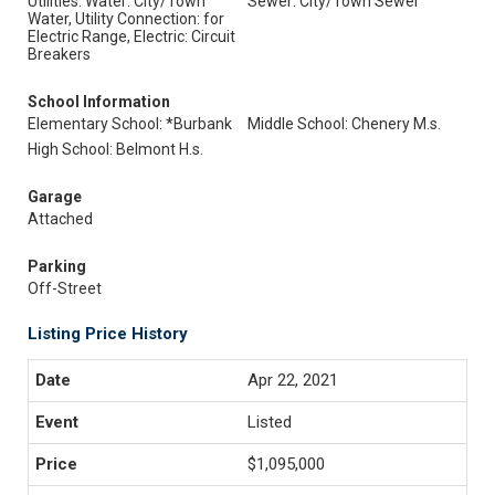
Utilities: Water: City/Town
Sewer: City/Town Sewer
Water, Utility Connection: for
Electric Range, Electric: Circuit
Breakers
School Information
Elementary School: *Burbank
Middle School: Chenery M.s.
High School: Belmont H.s.
Garage
Attached
Parking
Off-Street
Listing Price History
Apr 22, 2021
Listed
$1,095,000