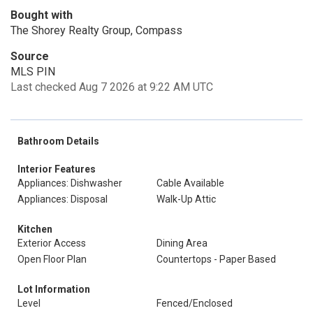
Bought with
The Shorey Realty Group, Compass
Source
MLS PIN
Last checked Aug 7 2026 at 9:22 AM UTC
Bathroom Details
Interior Features
Appliances: Dishwasher
Cable Available
Appliances: Disposal
Walk-Up Attic
Kitchen
Exterior Access
Dining Area
Open Floor Plan
Countertops - Paper Based
Lot Information
Level
Fenced/Enclosed