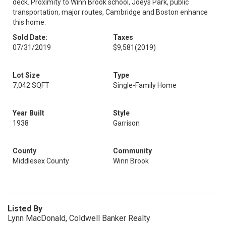
deck. Proximity to Winn Brook school, Joeys Park, public
transportation, major routes, Cambridge and Boston enhance
this home.
Sold Date:
Taxes
07/31/2019
$9,581
(2019)
Lot Size
Type
7,042 SQFT
Single-Family Home
Year Built
Style
1938
Garrison
County
Community
Middlesex County
Winn Brook
Listed By
Lynn MacDonald, Coldwell Banker Realty