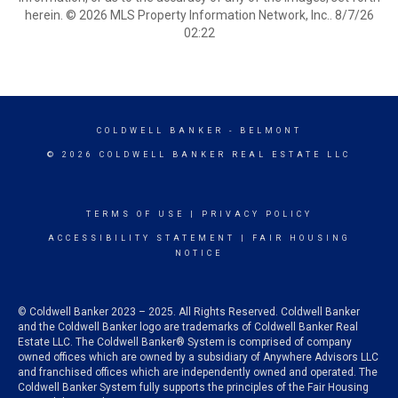
herein. © 2026 MLS Property Information Network, Inc.. 8/7/26
02:22
COLDWELL BANKER
- BELMONT
© 2026 COLDWELL BANKER REAL ESTATE LLC
TERMS OF USE
|
PRIVACY POLICY
ACCESSIBILITY STATEMENT
|
FAIR HOUSING
NOTICE
© Coldwell Banker 2023 – 2025. All Rights Reserved. Coldwell Banker
and the Coldwell Banker logo are trademarks of Coldwell Banker Real
Estate LLC. The Coldwell Banker® System is comprised of company
owned offices which are owned by a subsidiary of Anywhere Advisors LLC
and franchised offices which are independently owned and operated. The
Coldwell Banker System fully supports the principles of the Fair Housing