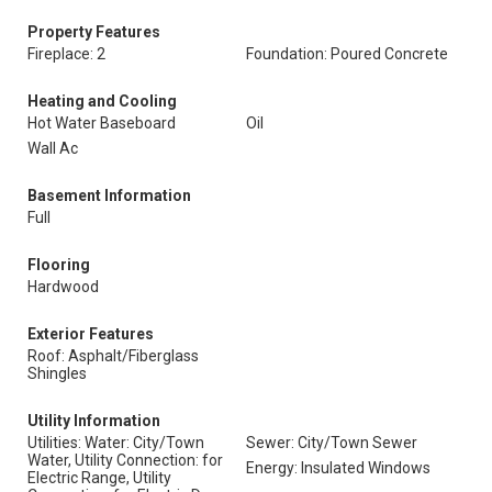
Property Features
Fireplace: 2
Foundation: Poured Concrete
Heating and Cooling
Hot Water Baseboard
Oil
Wall Ac
Basement Information
Full
Flooring
Hardwood
Exterior Features
Roof: Asphalt/Fiberglass
Shingles
Utility Information
Utilities: Water: City/Town
Sewer: City/Town Sewer
Water, Utility Connection: for
Energy: Insulated Windows
Electric Range, Utility