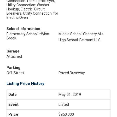
Connection: for Electric Dryer,
Utility Connection: Washer
Hookup, Electric: Circuit
Breakers, Utility Connection: for
Electric Oven
School Information
Elementary School: *Winn
Middle School: Chenery M.s.
Brook
High School: Belmont H. S.
Garage
Attached
Parking
Off-Street
Paved Driveway
Listing Price History
May 01, 2019
Listed
$950,000