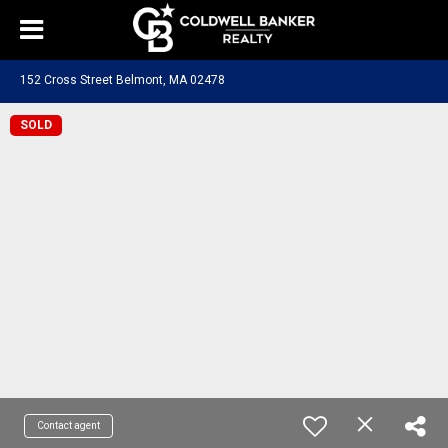
152 Cross Street Belmont, MA 02478
SOLD
Contact agent