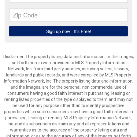
Disclaimer: The property listing data and information, or the Images,
set forth herein wereprovided to MLS Property Information
Network, Inc. from third party sources, including sellers, lessors,
landlords and public records, and were compiled by MLS Property
Information Network, Inc. The property listing data and information,
and the Images, are for the personal, non commercial use of
consumers having a good faith interest in purchasing, leasing or
renting listed properties of the type displayed to them and may not
be used for any purpose other than to identify prospective
properties which such consumers may have a good faith interest in
purchasing, leasing or renting. MLS Property Information Network,
Inc. and its subscribers disclaim any and all representations and
warranties as to the accuracy of the property listing data and
information, or as to the accuracy of any of the Images, set forth