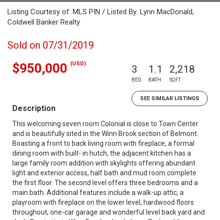
Listing Courtesy of: MLS PIN / Listed By: Lynn MacDonald,
Coldwell Banker Realty
Sold on 07/31/2019
(USD)
$950,000
3
1.1
2,218
BED
BATH
SQFT
SEE SIMILAR LISTINGS
Description
This welcoming seven room Colonial is close to Town Center
and is beautifully sited in the Winn Brook section of Belmont.
Boasting a front to back living room with fireplace, a formal
dining room with built- in hutch, the adjacent kitchen has a
large family room addition with skylights offering abundant
light and exterior access, half bath and mud room complete
the first floor. The second level offers three bedrooms and a
main bath. Additional features include a walk-up attic, a
playroom with fireplace on the lower level, hardwood floors
throughout, one-car garage and wonderful level back yard and